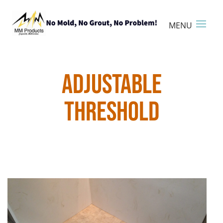
ADJUSTABLE
THRESHOLD