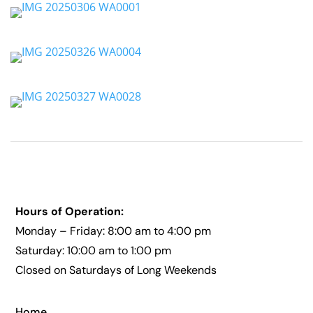
Hours of Operation:
Monday – Friday: 8:00 am to 4:00 pm
Saturday: 10:00 am to 1:00 pm
Closed on Saturdays of Long Weekends
Home