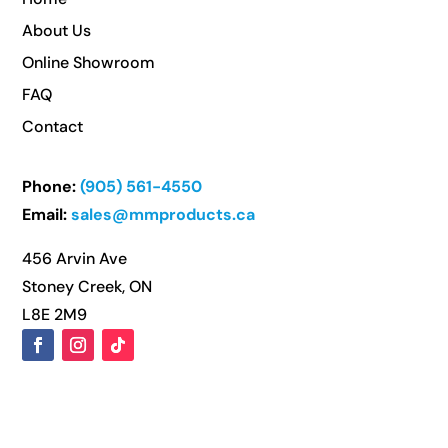
About Us
Online Showroom
FAQ
Contact
Phone:
(905) 561-4550
Email:
sales@mmproducts.ca
456 Arvin Ave
Stoney Creek, ON
L8E 2M9