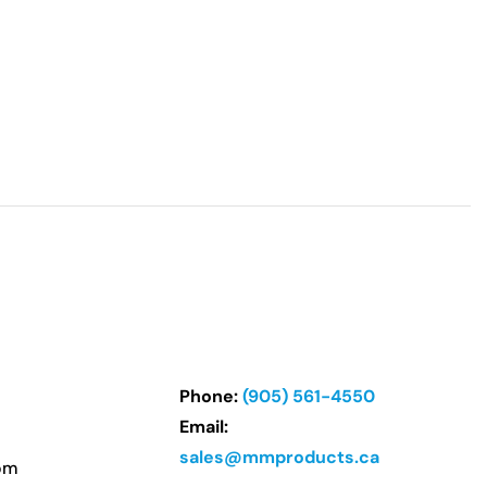
Phone:
(905) 561-4550
Email:
sales@mmproducts.ca
om