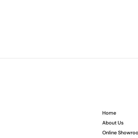
Home
About Us
Online Showro