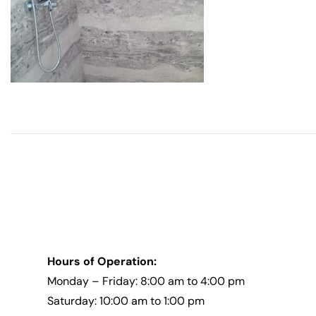
Hours of Operation:
Monday – Friday: 8:00 am to 4:00 pm
Saturday: 10:00 am to 1:00 pm