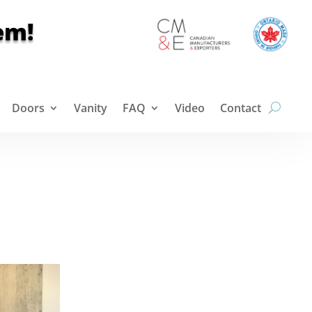
em!
Doors
Vanity
FAQ
Video
Contact