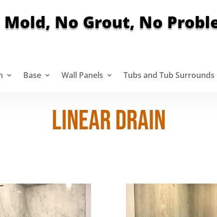
 Mold, No Grout, No Probl
m
Base
Wall Panels
Tubs and Tub Surrounds
LINEAR DRAIN