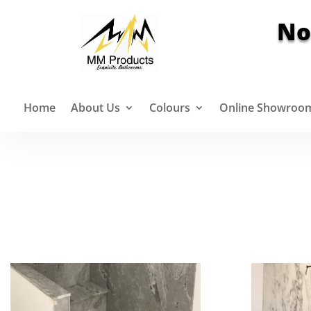
No
Home
About Us
Colours
Online Showroo