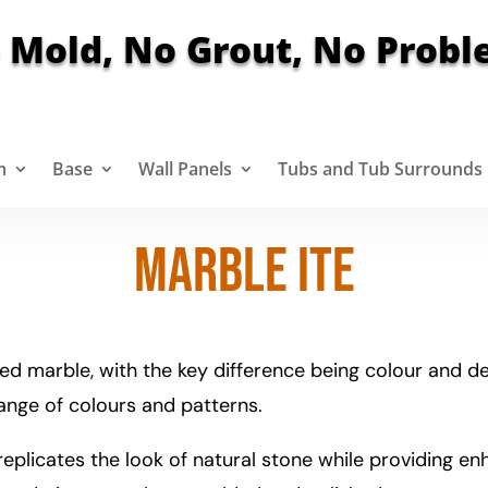
 Mold, No Grout, No Probl
m
Base
Wall Panels
Tubs and Tub Surrounds
Marble ite
ed marble, with the key difference being colour and des
range of colours and patterns.
eplicates the look of natural stone while providing enha