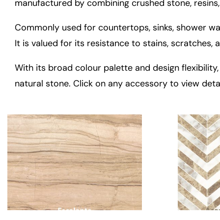
manufactured by combining crushed stone, resins,
Commonly used for countertops, sinks, shower wall
It is valued for its resistance to stains, scratches
With its broad colour palette and design flexibili
natural stone. Click on any accessory to view deta