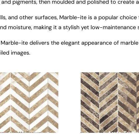
 and pigments, then moulded and polished to create a
s, and other surfaces, Marble-ite is a popular choice 
, and moisture, making it a stylish yet low-maintenance 
ty, Marble-ite delivers the elegant appearance of marbl
iled images.