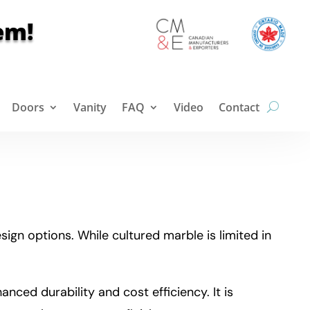
em!
Doors
Vanity
FAQ
Video
Contact
ign options. While cultured marble is limited in
nced durability and cost efficiency. It is