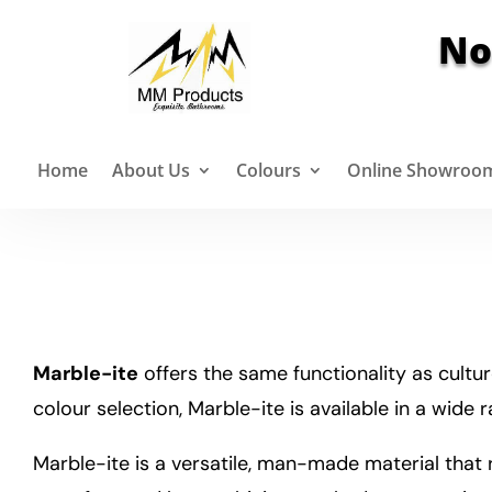
No
Home
About Us
Colours
Online Showroo
Marble-ite
offers the same functionality as cultur
colour selection, Marble-ite is available in a wide 
Marble-ite is a versatile, man-made material that r