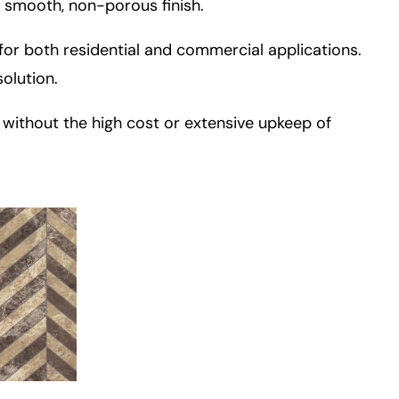
 smooth, non-porous finish.
for both residential and commercial applications.
solution.
e without the high cost or extensive upkeep of