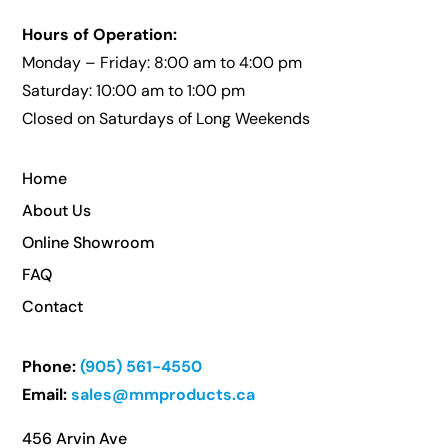
Hours of Operation:
Monday – Friday: 8:00 am to 4:00 pm
Saturday: 10:00 am to 1:00 pm
Closed on Saturdays of Long Weekends
Home
About Us
Online Showroom
FAQ
Contact
Phone:
(905) 561-4550
Email:
sales@mmproducts.ca
456 Arvin Ave