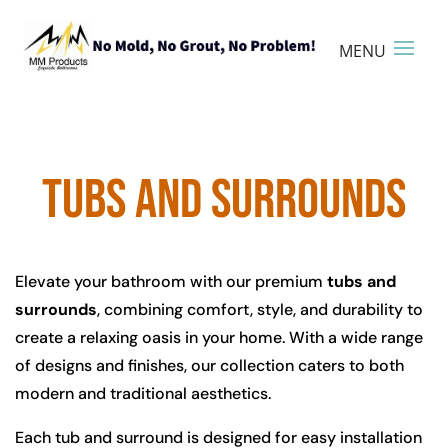
TUBS AND SURROUNDS
Elevate your bathroom with our premium
tubs and
surrounds
, combining comfort, style, and durability to
create a relaxing oasis in your home. With a wide range
of designs and finishes, our collection caters to both
modern and traditional aesthetics.
Each tub and surround is designed for easy installation