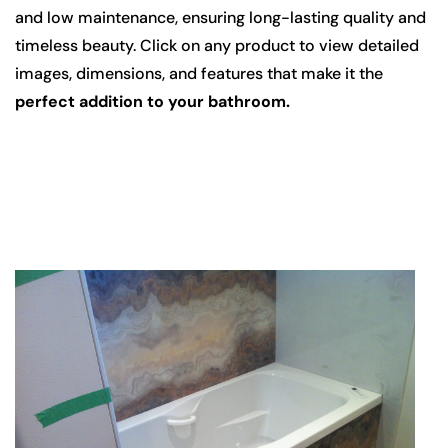
and low maintenance, ensuring long-lasting quality and
timeless beauty. Click on any product to view detailed
images, dimensions, and features that make it the
perfect addition to your bathroom.