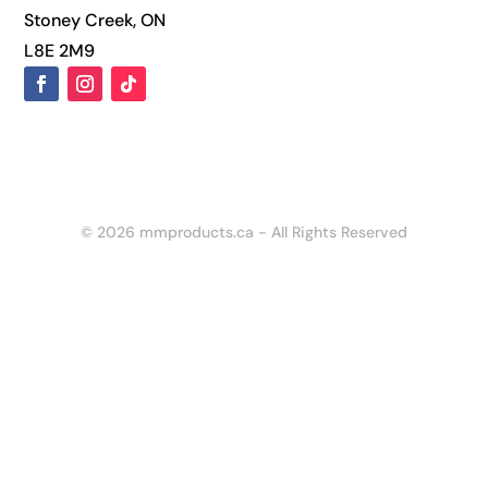
Stoney Creek, ON
L8E 2M9
© 2026 mmproducts.ca - All Rights Reserved