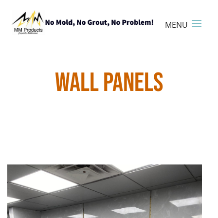
WALL PANELS