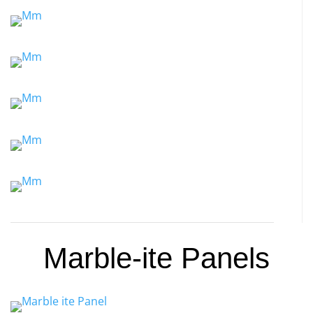
Marble-ite Panels