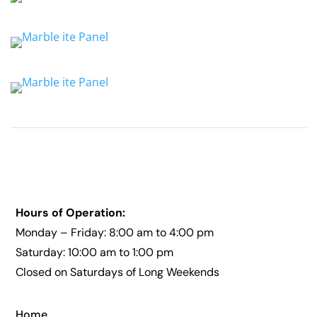
Hours of Operation:
Monday – Friday: 8:00 am to 4:00 pm
Saturday: 10:00 am to 1:00 pm
Closed on Saturdays of Long Weekends
Home