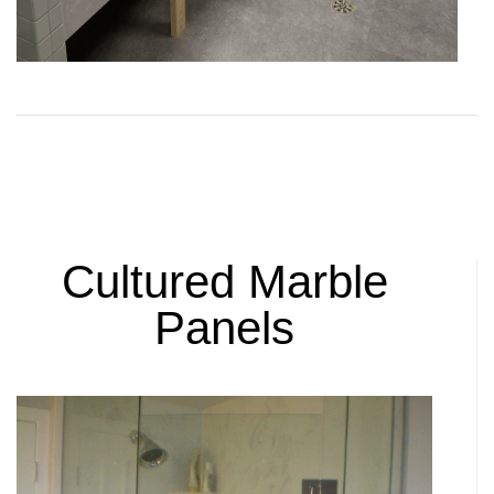
Cultured Marble
Panels